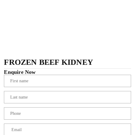
FROZEN BEEF KIDNEY
Enquire Now