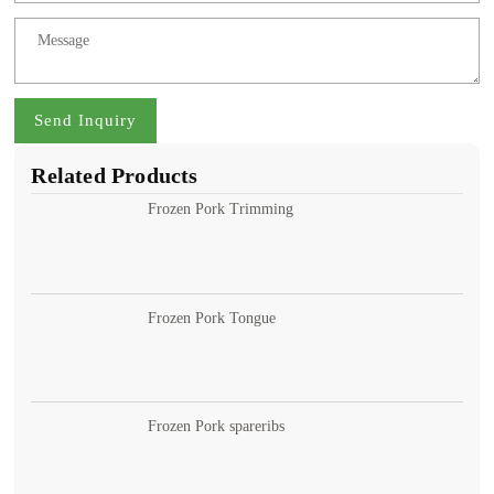
Send Inquiry
Related Products
Frozen Pork Trimming
Frozen Pork Tongue
Frozen Pork spareribs