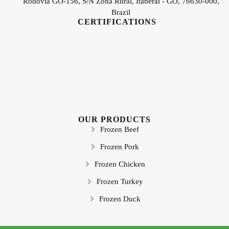
Rodovia GO-156, S/N Zona Rural, Itaberaí - GO, 76630-000,
Brazil
CERTIFICATIONS
OUR PRODUCTS
Frozen Beef
Frozen Pork
Frozen Chicken
Frozen Turkey
Frozen Duck