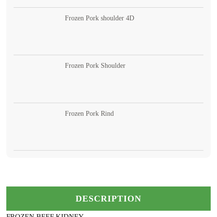
Frozen Pork shoulder 4D
Frozen Pork Shoulder
Frozen Pork Rind
DESCRIPTION
FROZEN BEEF KIDNEY