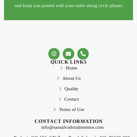
and keep you posted with your order along cycle phases
QUICK LINKS
Home
About Us
Quality
Contact
Terms of Use
CONTACT INFORMATION
info@saosalvadoralimentos.com