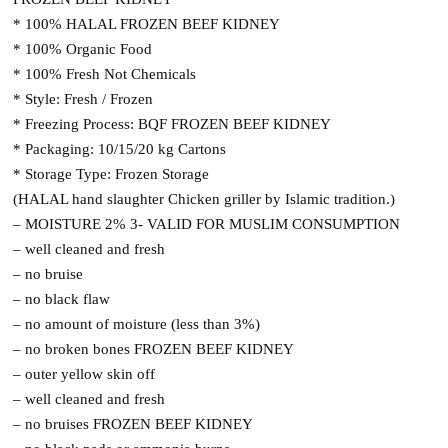
* 100% HALAL FROZEN BEEF KIDNEY
* 100% Organic Food
* 100% Fresh Not Chemicals
* Style: Fresh / Frozen
* Freezing Process: BQF FROZEN BEEF KIDNEY
* Packaging: 10/15/20 kg Cartons
* Storage Type: Frozen Storage
(HALAL hand slaughter Chicken griller by Islamic tradition.)
– MOISTURE 2% 3- VALID FOR MUSLIM CONSUMPTION
– well cleaned and fresh
– no bruise
– no black flaw
– no amount of moisture (less than 3%)
– no broken bones FROZEN BEEF KIDNEY
– outer yellow skin off
– well cleaned and fresh
– no bruises FROZEN BEEF KIDNEY