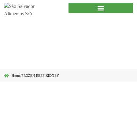
FROZEN BEEF KIDNEY
Home
/
FROZEN BEEF KIDNEY