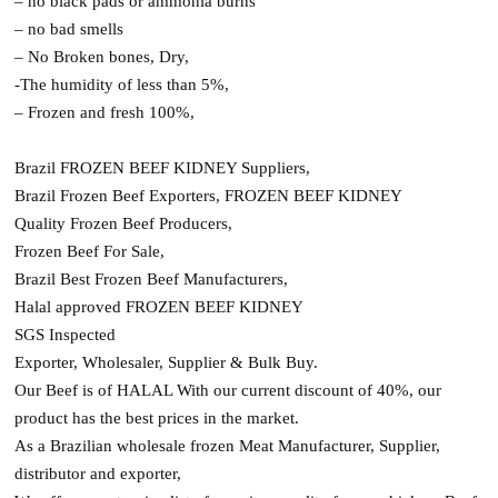
– no black pads or ammonia burns
– no bad smells
– No Broken bones, Dry,
-The humidity of less than 5%,
– Frozen and fresh 100%,
Brazil FROZEN BEEF KIDNEY Suppliers,
Brazil Frozen Beef Exporters, FROZEN BEEF KIDNEY
Quality Frozen Beef Producers,
Frozen Beef For Sale,
Brazil Best Frozen Beef Manufacturers,
Halal approved FROZEN BEEF KIDNEY
SGS Inspected
Exporter, Wholesaler, Supplier & Bulk Buy.
Our Beef is of HALAL With our current discount of 40%, our
product has the best prices in the market.
As a Brazilian wholesale frozen Meat Manufacturer, Supplier,
distributor and exporter,