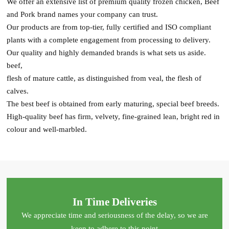
We offer an extensive list of premium quality frozen chicken, Beef
and Pork brand names your company can trust.
Our products are from top-tier, fully certified and ISO compliant
plants with a complete engagement from processing to delivery.
Our quality and highly demanded brands is what sets us aside.
beef,
flesh of mature cattle, as distinguished from veal, the flesh of
calves.
The best beef is obtained from early maturing, special beef breeds.
High-quality beef has firm, velvety, fine-grained lean, bright red in
colour and well-marbled.
In Time Deliveries
We appreciate time and seriousness of the delay, so we are
keen to adhere to this point