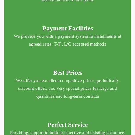
Payment Facilities
We provide you with a payment system in installments at
agreed rates, T-T , L/C accepted methods
Best Prices
We offer you excellent competitive prices, periodically
discount offers, and very special prices for large and
quantities and long-term contacts
Perfect Service
Providing support to both prospective and existing customers